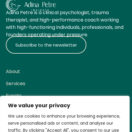
Adina Petre is a clinical psychologist, trauma
therapist, and high-performance coach working
with high-functioning individuals, professionals, and
founders operating under pressure.
Subscribe to the newsletter
About
Services
Events
We value your privacy
Contact
Social
We use cookies to enhance your browsing experience,
serve personalised ads or content, and analyse our
Facebook
traffic. By clicking "Accept All", you consent to our use