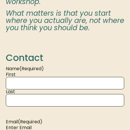
workshop.
What matters is that you start
where you actually are, not where
you think you should be.
Contact
Name
(Required)
First
Last
Email
(Required)
Enter Email