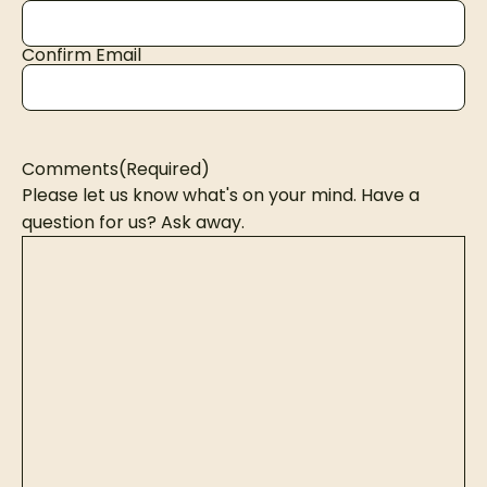
Confirm Email
Comments
(Required)
Please let us know what's on your mind. Have a
question for us? Ask away.