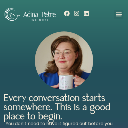
Every conversation starts
somewhere. This is a good
place to begin.
You don’t need to have it figured out before you