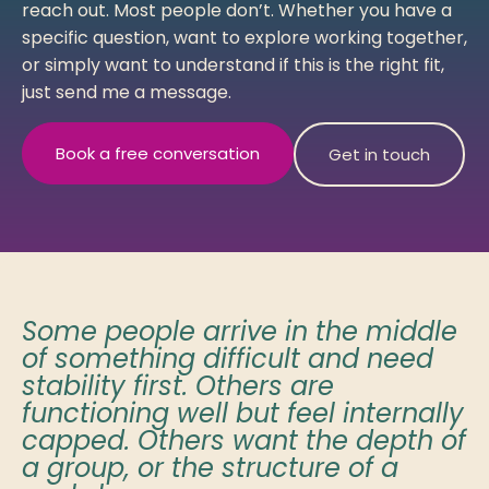
reach out. Most people don’t. Whether you have a
specific question, want to explore working together,
or simply want to understand if this is the right fit,
just send me a message.
Book a free conversation
Get in touch
Some people arrive in the middle
of something difficult and need
stability first. Others are
functioning well but feel internally
capped. Others want the depth of
a group, or the structure of a