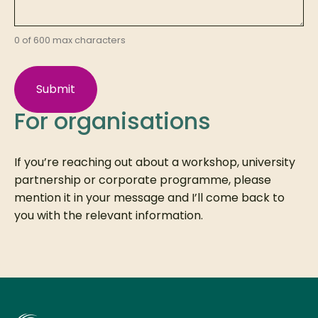
0 of 600 max characters
For organisations
If you’re reaching out about a workshop, university
partnership or corporate programme, please
mention it in your message and I’ll come back to
you with the relevant information.