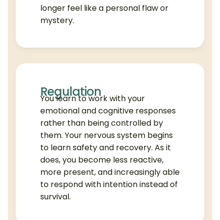
longer feel like a personal flaw or
mystery.
Regulation
You learn to work with your
emotional and cognitive responses
rather than being controlled by
them. Your nervous system begins
to learn safety and recovery. As it
does, you become less reactive,
more present, and increasingly able
to respond with intention instead of
survival.