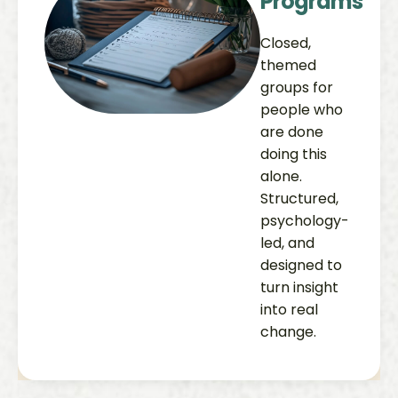
Programs
Closed,
themed
groups for
people who
are done
doing this
alone.
Structured,
psychology-
led, and
designed to
turn insight
into real
change.