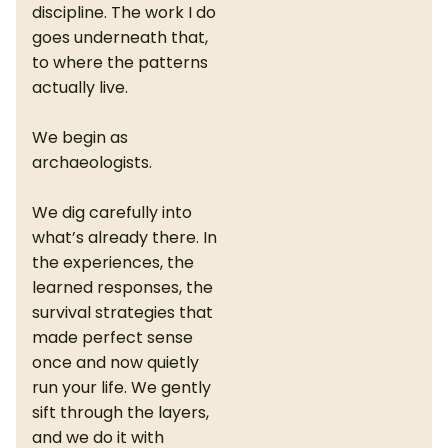
discipline. The work I do
goes underneath that,
to where the patterns
actually live.
We begin as
archaeologists.
We dig carefully into
what’s already there. In
the experiences, the
learned responses, the
survival strategies that
made perfect sense
once and now quietly
run your life. We gently
sift through the layers,
and we do it with