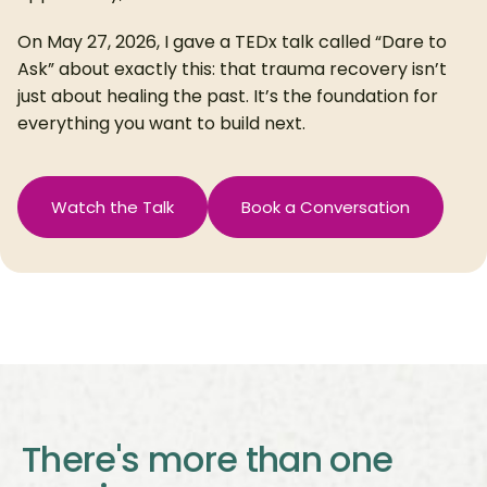
On May 27, 2026, I gave a TEDx talk called “Dare to
Ask” about exactly this: that trauma recovery isn’t
just about healing the past. It’s the foundation for
everything you want to build next.
Watch the Talk
Book a Conversation
There's more than one