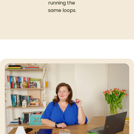
running the
same loops.