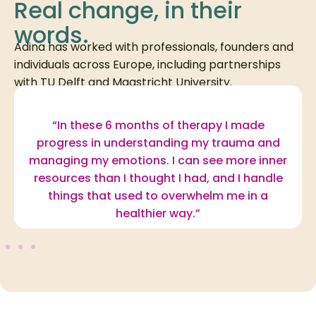
Real change, in their
words.
Adina has worked with professionals, founders and
individuals across Europe, including partnerships
with TU Delft and Maastricht University.
“In these 6 months of therapy I made
progress in understanding my trauma and
managing my emotions. I can see more inner
resources than I thought I had, and I handle
things that used to overwhelm me in a
healthier way.”