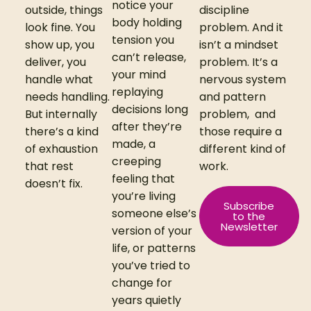
notice your
outside, things
discipline
body holding
look fine. You
problem. And it
tension you
show up, you
isn’t a mindset
can’t release,
deliver, you
problem. It’s a
your mind
handle what
nervous system
replaying
needs handling.
and pattern
decisions long
But internally
problem,
and
after they’re
there’s a kind
those require a
made, a
of exhaustion
different kind of
creeping
that rest
work.
feeling that
doesn’t fix.
you’re living
Subscribe
someone else’s
to the
Newsletter
version of your
life, or patterns
you’ve tried to
change for
years quietly