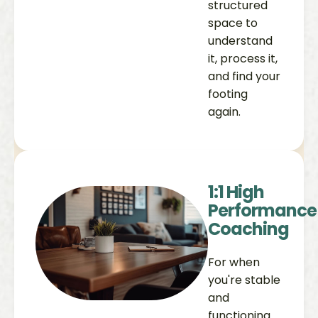
structured
space to
understand
it, process it,
and find your
footing
again.
1:1 High
Performance
Coaching
For when
you're stable
and
functioning