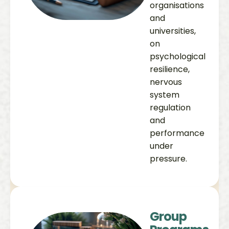
organisations
and
universities,
on
psychological
resilience,
nervous
system
regulation
and
performance
under
pressure.
Group