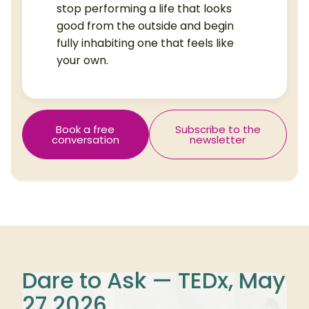
stop performing a life that looks
good from the outside and begin
fully inhabiting one that feels like
your own.
Book a free
Subscribe to the
conversation
newsletter
Dare to Ask — TEDx, May
27 2026