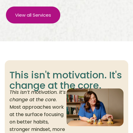
View all Services
This isn't motivation. It's
change at the core.
This isn’t motivation. It’s
change at the core.
Most approaches work
at the surface focusing
on better habits,
stronger mindset, more