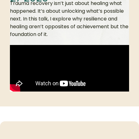
Trauma recovery isn’t just about healing what
happened. It’s about unlocking what’s possible
next. In this talk, I explore why resilience and
healing aren’t opposites of achievement but the
foundation of it.