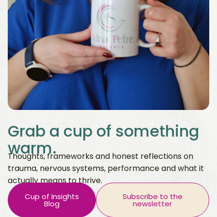
Grab a cup of something
warm.
Thoughts, frameworks and honest reflections on
trauma, nervous systems, performance and what it
actually means to thrive.
Cup of Insights
Subscribe to the
Blog
newsletter