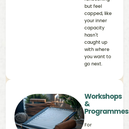
but feel
capped, like
your inner
capacity
hasn't
caught up
with where
you want to
go next.
Workshops
&
Programmes
For