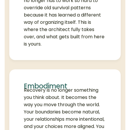
no longer has to work so hard to
override old survival patterns
because it has learned a different
way of organizing itself. This is
where the architect fully takes
over, and what gets built from here
is yours.
Embodiment
Recovery is no longer something
you think about. It becomes the
way you move through the world.
Your boundaries become natural,
your relationships more intentional,
and your choices more aligned. You