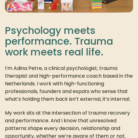
Psychology meets
performance. Trauma
work meets real life.
I’m Adina Petre, a clinical psychologist, trauma
therapist and high-performance coach based in the
Netherlands. I work with high-functioning
professionals, founders and expats who sense that
what’s holding them back isn’t external, it’s internal.
My work sits at the intersection of trauma recovery
and performance. And I know that unresolved
patterns shape every decision, relationship and
opportunity, whether we’re aware of them or not.