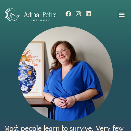
Most people learn to survive. Very few