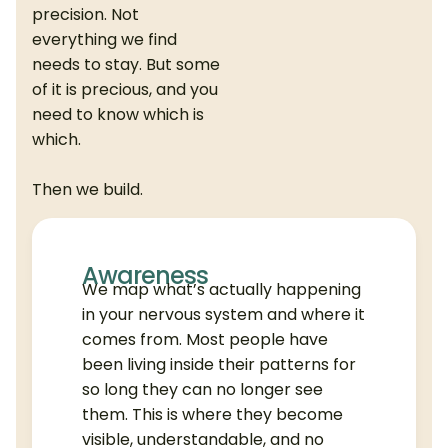
precision. Not
everything we find
needs to stay. But some
of it is precious, and you
need to know which is
which.
Then we build.
Awareness
We map what’s actually happening
in your nervous system and where it
comes from. Most people have
been living inside their patterns for
so long they can no longer see
them. This is where they become
visible, understandable, and no