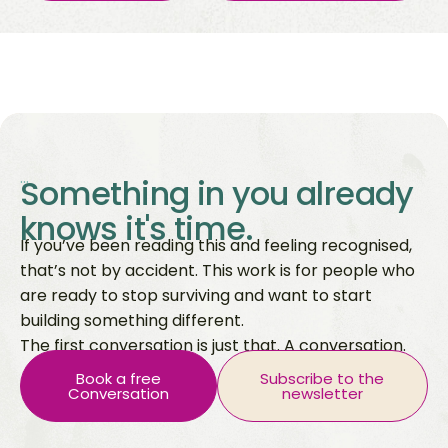
...
Something in you already
knows it's time.
If you’ve been reading this and feeling recognised,
that’s not by accident. This work is for people who
are ready to stop surviving and want to start
building something different.
The first conversation is just that. A conversation.
Book a free
Subscribe to the
Conversation
newsletter