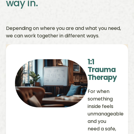
way in.
Depending on where you are and what you need,
we can work together in different ways.
1:1
Trauma
Therapy
For when
something
inside feels
unmanageable
and you
need a safe,