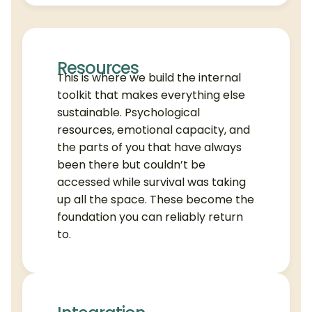
Resources
This is where we build the internal
toolkit that makes everything else
sustainable. Psychological
resources, emotional capacity, and
the parts of you that have always
been there but couldn’t be
accessed while survival was taking
up all the space. These become the
foundation you can reliably return
to.