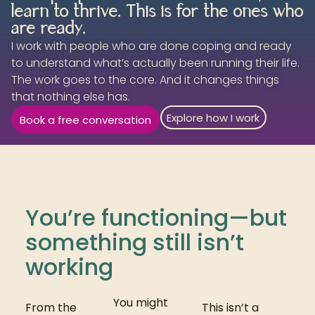
learn to thrive. This is for the ones who
are ready.
I work with people who are done coping and ready
to understand what’s actually been running their life.
The work goes to the core. And it changes things
that nothing else has.
Explore how I work
Book a free conversation
You’re functioning—but
something still isn’t
working
You might
From the
This isn’t a