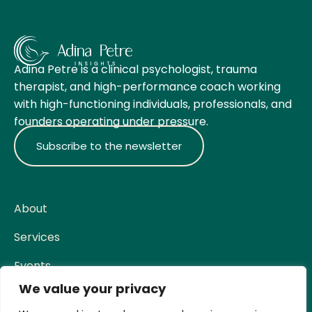
Adina Petre is a clinical psychologist, trauma
therapist, and high-performance coach working
with high-functioning individuals, professionals, and
founders operating under pressure.
Subscribe to the newsletter
About
Services
Events
We value your privacy
Contact
Social