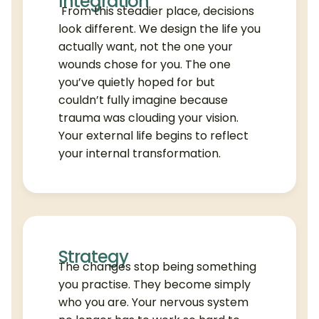
Integration
From this steadier place, decisions
look different. We design the life you
actually want, not the one your
wounds chose for you. The one
you’ve quietly hoped for but
couldn’t fully imagine because
trauma was clouding your vision.
Your external life begins to reflect
your internal transformation.
Strategy
The changes stop being something
you practise. They become simply
who you are. Your nervous system